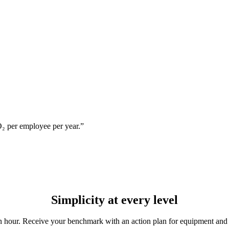
₂ per employee per year.”
Simplicity
at every level
an hour. Receive your benchmark with an action plan for equipment and