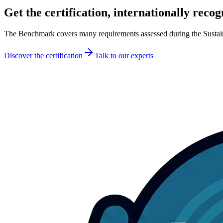
Get the certification
, internationally reco
The Benchmark covers many requirements assessed during the Sustainable
Discover the certification
Talk to our experts