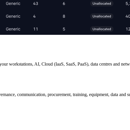
your workstations, AI, Cloud (IaaS, SaaS, PaaS), data centres and netw
nance, communication, procurement, training, equipment, data and sus