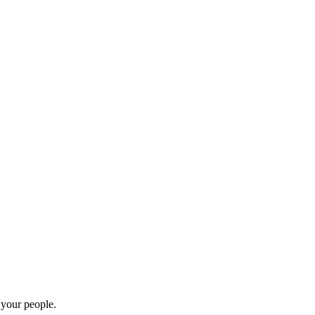
 your people.