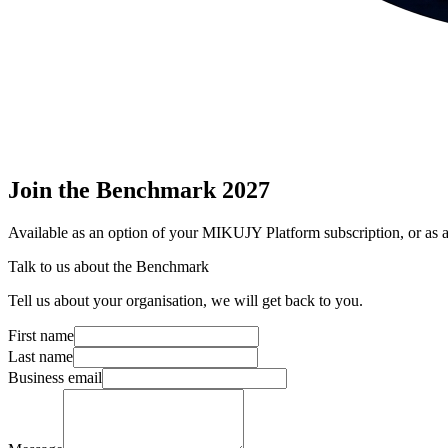
Join
the Benchmark 2027
Available as an option of your MIKUJY Platform subscription, or as a
Talk to us about the Benchmark
Tell us about your organisation, we will get back to you.
First name
Last name
Business email