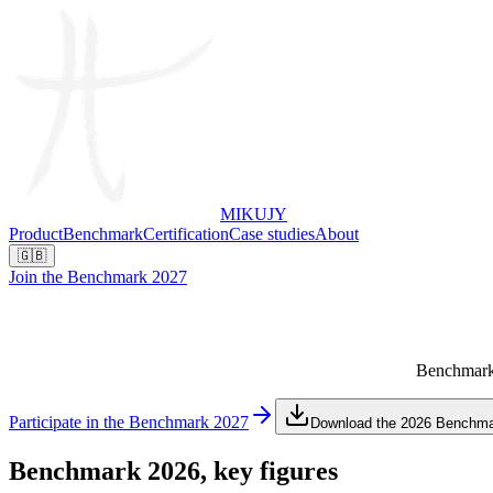
MIKUJY
Product
Benchmark
Certification
Case studies
About
🇬🇧
Join the Benchmark 2027
Benchmark y
Participate in the Benchmark 2027
Download the 2026 Benchm
Benchmark 2026,
key figures