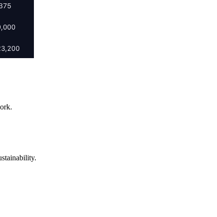
ork.
tainability.