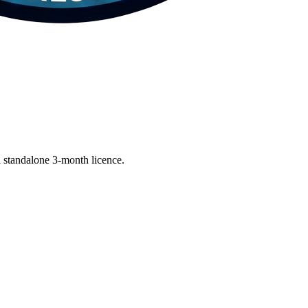
 standalone 3-month licence.