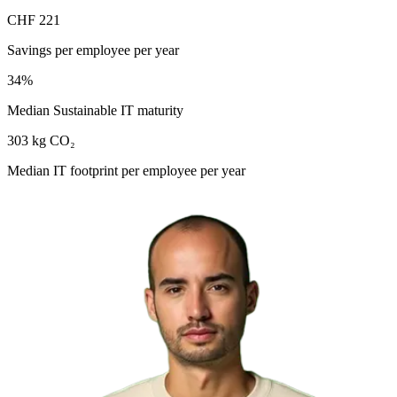
CHF 221
Savings per employee per year
34%
Median Sustainable IT maturity
303 kg CO₂
Median IT footprint per employee per year