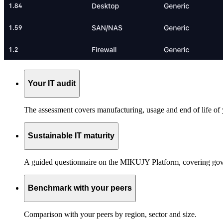
Your IT audit
The assessment covers manufacturing, usage and end of life of 
Sustainable IT maturity
A guided questionnaire on the MIKUJY Platform, covering gover
Benchmark with your peers
Comparison with your peers by region, sector and size.