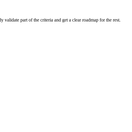
alidate part of the criteria and get a clear roadmap for the rest.