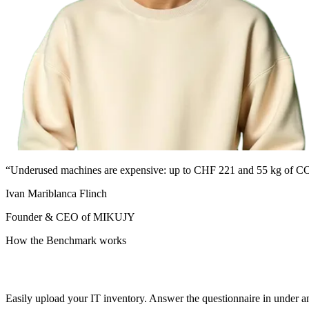
“Underused machines are expensive: up to CHF 221 and 55 kg of CO
Ivan Mariblanca Flinch
Founder & CEO of MIKUJY
How the Benchmark works
Easily upload your IT inventory. Answer the questionnaire in under 