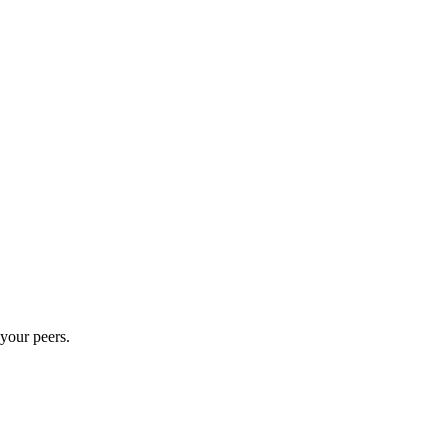
 your peers.