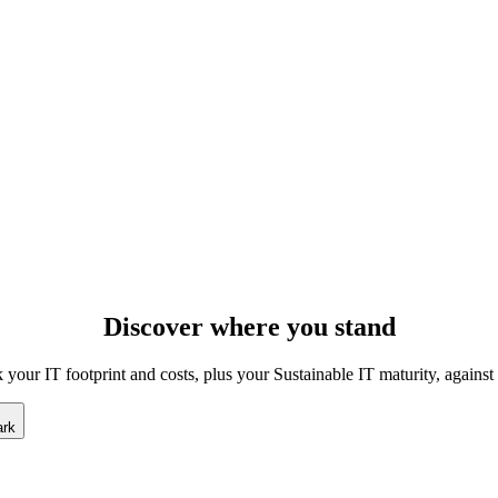
Discover
where
you stand
our IT footprint and costs, plus your Sustainable IT maturity, against
ark