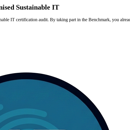
gnised Sustainable IT
 IT certification audit. By taking part in the Benchmark, you already v