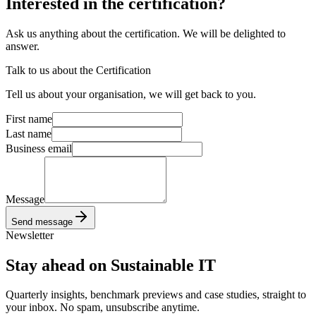
Interested
in the certification?
Ask us anything about the certification. We will be delighted to
answer.
Talk to us about the Certification
Tell us about your organisation, we will get back to you.
First name
Last name
Business email
Message
Send message
Newsletter
Stay ahead
on Sustainable IT
Quarterly insights, benchmark previews and case studies, straight to
your inbox. No spam, unsubscribe anytime.