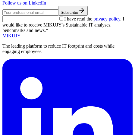
Follow us on LinkedIn
Subscribe
I have read the
privacy policy
. I
would like to receive MIKUJY's Sustainable IT analyses,
benchmarks and news.*
MIKUJY
The leading platform to reduce IT footprint and costs while
engaging employees.