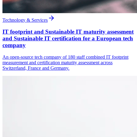
Technology & Services
IT footprint and Sustainable IT maturity assessment
and Sustainable IT certification for a European tech
company
An open-source tech company of 180 staff combined IT footprint
measurement and certification maturity assessment across
Switzerland, France and Germany.