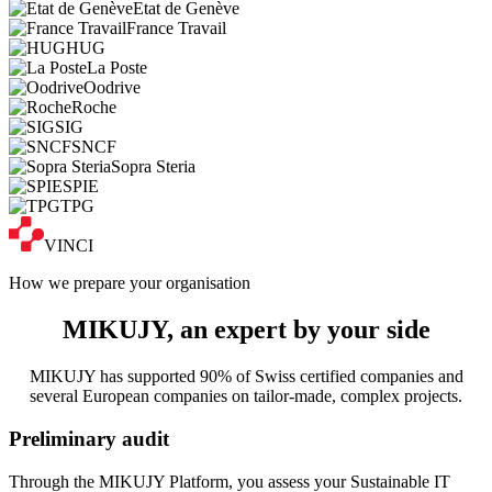
Etat de Genève
France Travail
HUG
La Poste
Oodrive
Roche
SIG
SNCF
Sopra Steria
SPIE
TPG
VINCI
How we prepare your organisation
MIKUJY, an
expert
by your side
MIKUJY has supported 90% of Swiss certified companies and
several European companies on tailor-made, complex projects.
Preliminary audit
Through the MIKUJY Platform, you assess your Sustainable IT