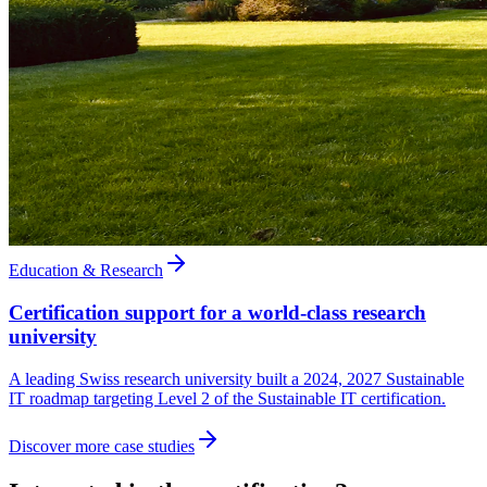
Education & Research
Certification support for a world-class research
university
A leading Swiss research university built a 2024, 2027 Sustainable
IT roadmap targeting Level 2 of the Sustainable IT certification.
Discover more case studies