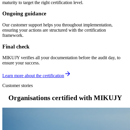
maturity to target the right certification level.
Ongoing guidance
Our customer support helps you throughout implementation,
ensuring your actions are structured with the certification
framework.
Final check
MIKUJY verifies all your documentation before the audit day, to
ensure your success.
Learn more about the certification
Customer stories
Organisations
certified with MIKUJY