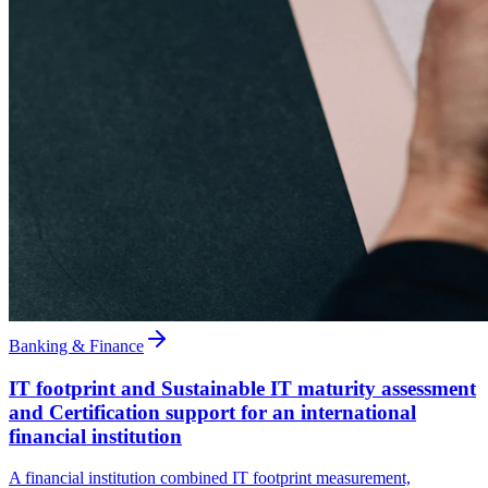
Banking & Finance
IT footprint and Sustainable IT maturity assessment
and Certification support for an international
financial institution
A financial institution combined IT footprint measurement,