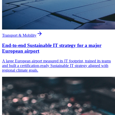
Transport & Mobility
End-to-end Sustainable IT strategy for a major
European airport
A large European airport measured its IT footprint, trained its teams
and built a certification-ready Sustainable IT strategy aligned with
regional climate goals.