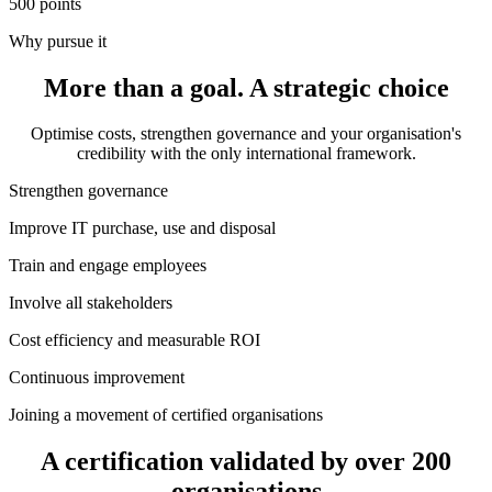
500
points
Why pursue it
More than a goal. A
strategic choice
Optimise costs, strengthen governance and your organisation's
credibility with the only international framework.
Strengthen governance
Improve IT purchase, use and disposal
Train and engage employees
Involve all stakeholders
Cost efficiency and measurable ROI
Continuous improvement
Joining a movement of certified organisations
A certification validated by
over 200
organisations