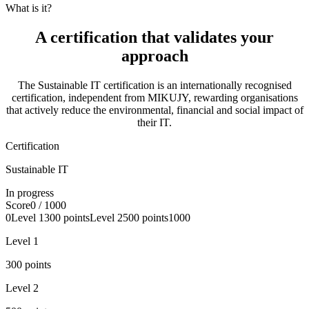
What is it?
A certification that
validates your
approach
The Sustainable IT certification is an internationally recognised
certification, independent from MIKUJY, rewarding organisations
that actively reduce the environmental, financial and social impact of
their IT.
Certification
Sustainable IT
In progress
Score
0
/ 1000
0
Level
1
300
points
Level
2
500
points
1000
Level
1
300
points
Level
2