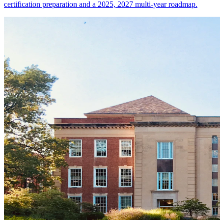
certification preparation and a 2025, 2027 multi-year roadmap.