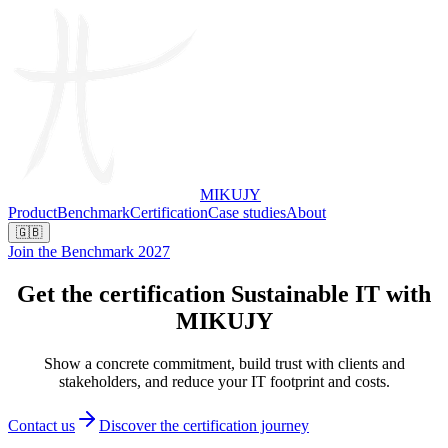
MIKUJY
Product
Benchmark
Certification
Case studies
About
🇬🇧
Join the Benchmark 2027
Get the certification
Sustainable IT with
MIKUJY
Show a concrete commitment, build trust with clients and
stakeholders, and reduce your IT footprint and costs.
Contact us
Discover the certification journey