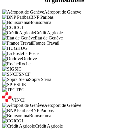
Aéroport de Genève
BNP Paribas
Boursorama
CGI
Crédit Agricole
Etat de Genève
France Travail
HUG
La Poste
Oodrive
Roche
SIG
SNCF
Sopra Steria
SPIE
TPG
VINCI
Aéroport de Genève
BNP Paribas
Boursorama
CGI
Crédit Agricole