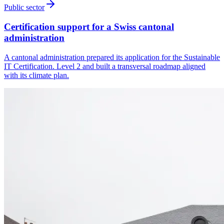
Public sector
Certification support for a Swiss cantonal
administration
A cantonal administration prepared its application for the Sustainable
IT Certification. Level 2 and built a transversal roadmap aligned
with its climate plan.