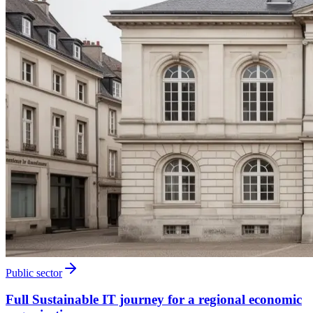
Public sector
Full Sustainable IT journey for a regional economic