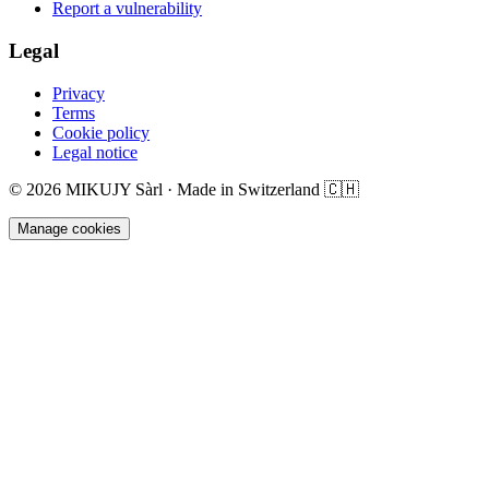
Report a vulnerability
Legal
Privacy
Terms
Cookie policy
Legal notice
©
2026
MIKUJY Sàrl ·
Made in Switzerland
🇨🇭
Manage cookies