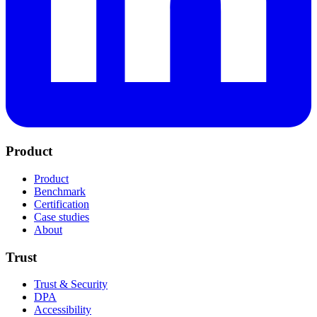
Product
Product
Benchmark
Certification
Case studies
About
Trust
Trust & Security
DPA
Accessibility