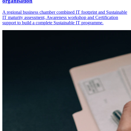
organisation
A regional business chamber combined IT footprint and Sustainable
IT maturity assessment, Awareness workshop and Certification
support to build a complete Sustainable IT programme.