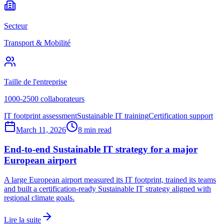
Secteur
Transport & Mobilité
Taille de l'entreprise
1000-2500 collaborateurs
IT footprint assessment
Sustainable IT training
Certification support
March 11, 2026
8 min read
End-to-end Sustainable IT strategy for a major
European airport
A large European airport measured its IT footprint, trained its teams
and built a certification-ready Sustainable IT strategy aligned with
regional climate goals.
Lire la suite