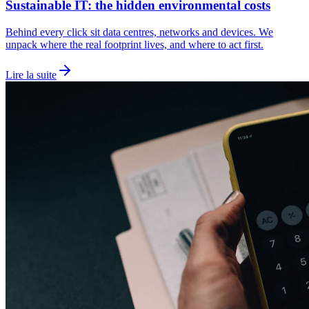
Sustainable IT: the hidden environmental costs
Behind every click sit data centres, networks and devices. We
unpack where the real footprint lives, and where to act first.
Lire la suite