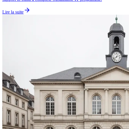
Lire la suite