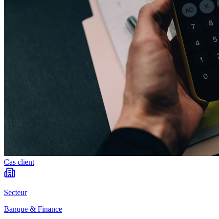
Cas client
Secteur
Banque & Finance