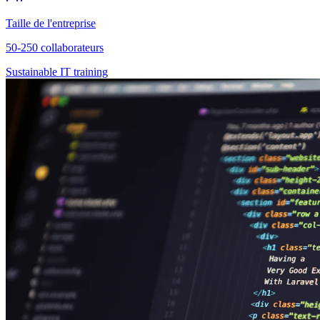
Taille de l'entreprise
50-250 collaborateurs
Sustainable IT training