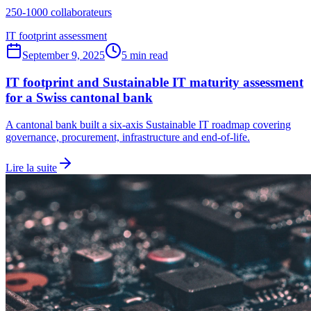
250-1000 collaborateurs
IT footprint assessment
September 9, 2025
5 min read
IT footprint and Sustainable IT maturity assessment
for a Swiss cantonal bank
A cantonal bank built a six-axis Sustainable IT roadmap covering
governance, procurement, infrastructure and end-of-life.
Lire la suite