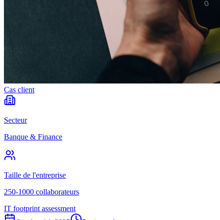
Cas client
Secteur
Banque & Finance
Taille de l'entreprise
250-1000 collaborateurs
IT footprint assessment