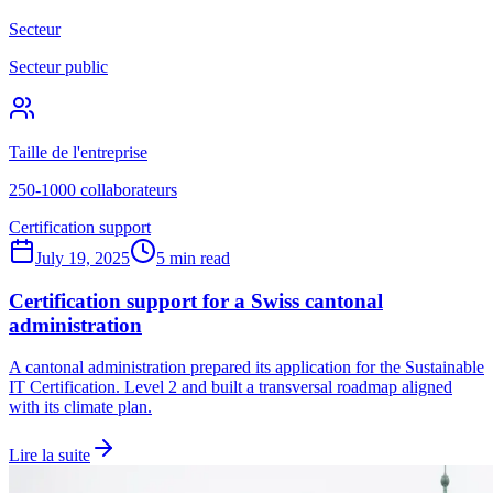
Secteur
Secteur public
Taille de l'entreprise
250-1000 collaborateurs
Certification support
July 19, 2025
5 min read
Certification support for a Swiss cantonal
administration
A cantonal administration prepared its application for the Sustainable
IT Certification. Level 2 and built a transversal roadmap aligned
with its climate plan.
Lire la suite