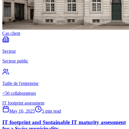
Cas client
Secteur
Secteur public
Taille de l'entreprise
<50 collaborateurs
IT footprint assessment
May 16, 2025
5 min read
IT footprint and Sustainable IT maturity assessment
for a Swiss municipality