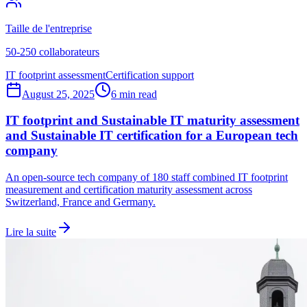
Taille de l'entreprise
50-250 collaborateurs
IT footprint assessment
Certification support
August 25, 2025
6 min read
IT footprint and Sustainable IT maturity assessment
and Sustainable IT certification for a European tech
company
An open-source tech company of 180 staff combined IT footprint
measurement and certification maturity assessment across
Switzerland, France and Germany.
Lire la suite