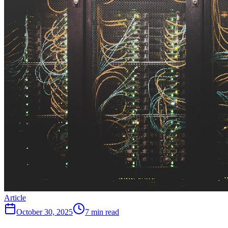
Article
October 30, 2025
7 min read