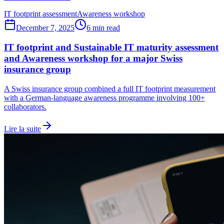
IT footprint assessment
Awareness workshop
December 7, 2025
6 min read
IT footprint and Sustainable IT maturity assessment
and Awareness workshop for a major Swiss
insurance group
A Swiss insurance group combined a full IT footprint measurement
with a German-language awareness programme involving 100+
collaborators.
Lire la suite