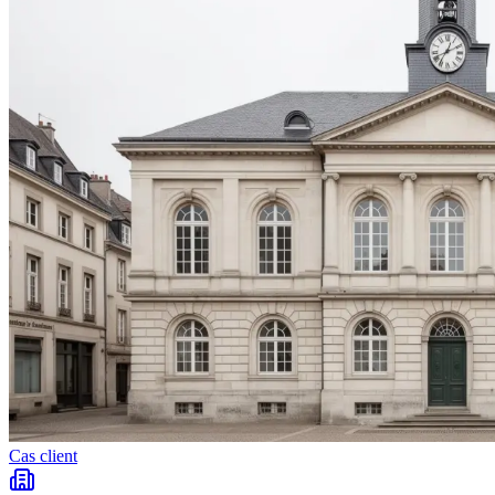
Cas client