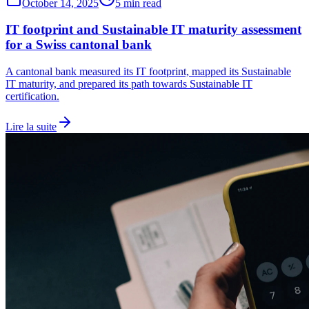
October 14, 2025
5 min read
IT footprint and Sustainable IT maturity assessment
for a Swiss cantonal bank
A cantonal bank measured its IT footprint, mapped its Sustainable
IT maturity, and prepared its path towards Sustainable IT
certification.
Lire la suite