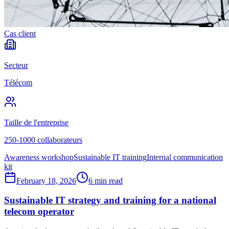
Cas client
Secteur
Télécom
Taille de l'entreprise
250-1000 collaborateurs
Awareness workshop
Sustainable IT training
Internal communication
kit
February 18, 2026
6 min read
Sustainable IT strategy and training for a national
telecom operator