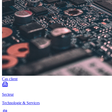
Cas client
Secteur
Technologie & Services