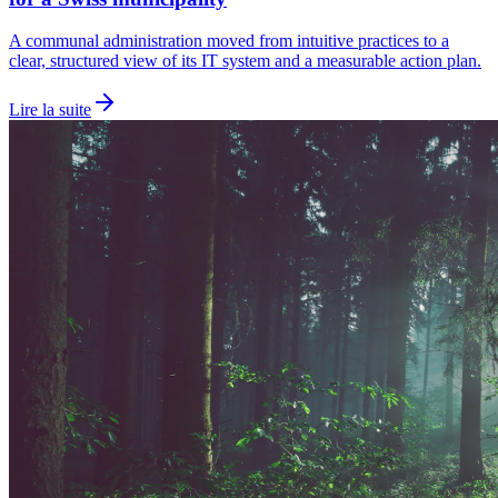
A communal administration moved from intuitive practices to a
clear, structured view of its IT system and a measurable action plan.
Lire la suite