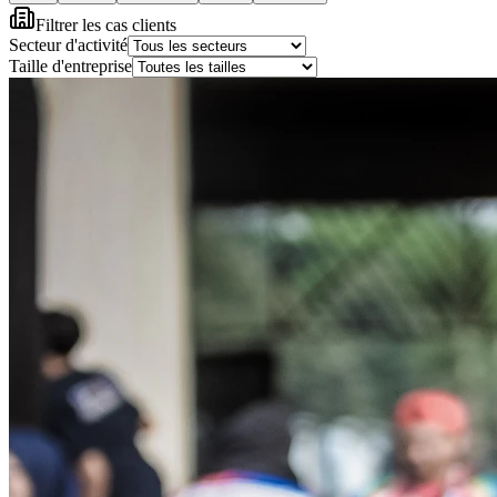
Filtrer les cas clients
Secteur d'activité
Taille d'entreprise