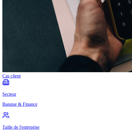
Cas client
Secteur
Banque & Finance
Taille de l'entreprise