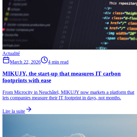
Actualité
March 22, 2026
4 min read
MIKUJY, the start-up that measures IT carbon
footprints with ease
From Microcity in Neuchâtel, MIKUJY now markets a platform that
lets companies measure their IT footprint in days, not months.
Lire la suite