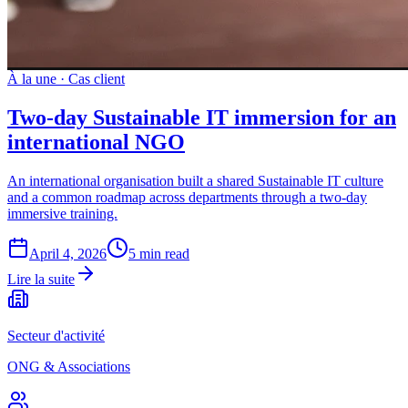
À la une
·
Cas client
Two-day Sustainable IT immersion for an
international NGO
An international organisation built a shared Sustainable IT culture
and a common roadmap across departments through a two-day
immersive training.
April 4, 2026
5 min read
Lire la suite
Secteur d'activité
ONG & Associations