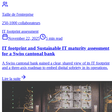
Taille de l'entreprise
250-1000 collaborateurs
IT footprint assessment
November 22, 2025
5 min read
IT footprint and Sustainable IT maturity assessment
for a Swiss cantonal bank
A Swiss cantonal bank gained a clear, shared view of its IT footprint
and a three-axis roadmap to embed digital sobriety in its operations.
Lire la suite