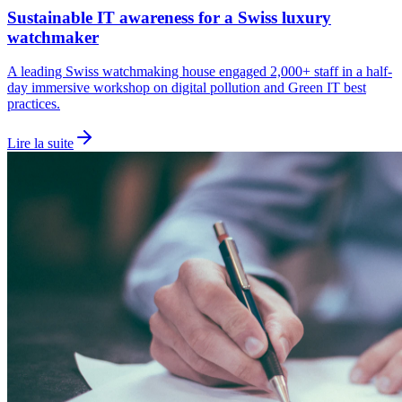
Sustainable IT awareness for a Swiss luxury
watchmaker
A leading Swiss watchmaking house engaged 2,000+ staff in a half-
day immersive workshop on digital pollution and Green IT best
practices.
Lire la suite