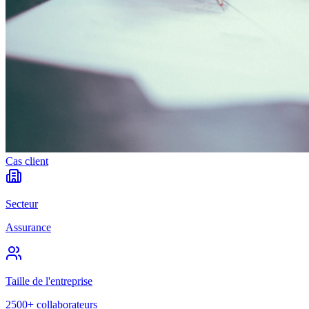
Cas client
Secteur
Assurance
Taille de l'entreprise
2500+ collaborateurs