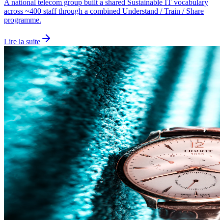
A national telecom group built a shared Sustainable IT vocabulary
across ~400 staff through a combined Understand / Train / Share
programme.
Lire la suite