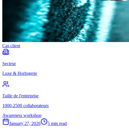
Cas client
Secteur
Luxe & Horlogerie
Taille de l'entreprise
1000-2500 collaborateurs
Awareness workshop
January 27, 2026
5 min read