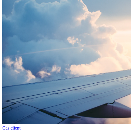
Cas client