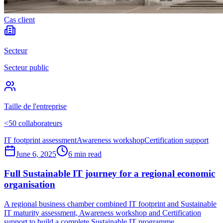
Cas client
Secteur
Secteur public
Taille de l'entreprise
<50 collaborateurs
IT footprint assessment
Awareness workshop
Certification support
June 6, 2025
6 min read
Full Sustainable IT journey for a regional economic
organisation
A regional business chamber combined IT footprint and Sustainable
IT maturity assessment, Awareness workshop and Certification
support to build a complete Sustainable IT programme.