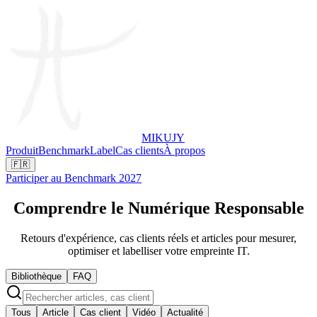
MIKUJY
Produit
Benchmark
Label
Cas clients
À propos
🇫🇷
Participer au Benchmark 2027
Comprendre le
Numérique Responsable
Retours d'expérience, cas clients réels et articles pour mesurer,
optimiser et labelliser votre empreinte IT.
Bibliothèque
FAQ
Tous
Article
Cas client
Vidéo
Actualité